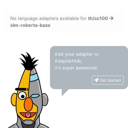
No language adapters available for
th/cc100
xlm-roberta-base
Add your adapter to
AdapterHub,
it's super awesome!
Get started