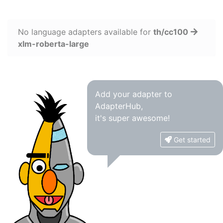
No language adapters available for
th/cc100
xlm-roberta-large
Add your adapter to
AdapterHub,
it's super awesome!
Get started