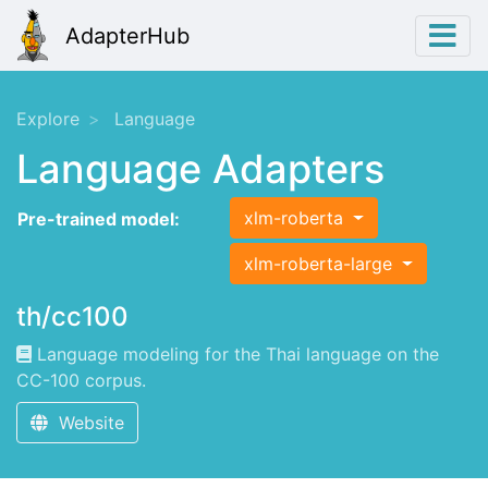
AdapterHub
Explore
Language
Language Adapters
xlm-roberta
Pre-trained model:
xlm-roberta-large
th/cc100
Language modeling for the Thai language on the
CC-100 corpus.
Website