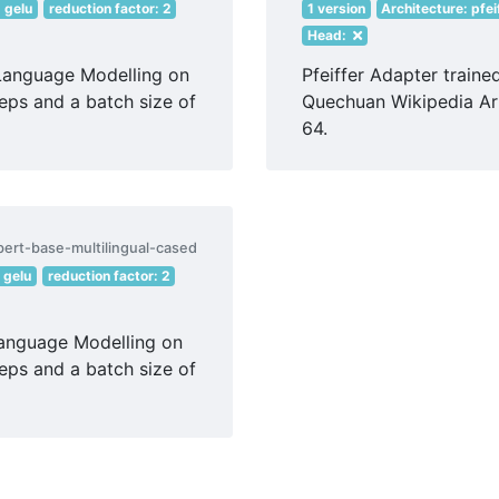
: gelu
reduction factor: 2
1 version
Architecture: pfei
Head:
Language Modelling on
Pfeiffer Adapter train
eps and a batch size of
Quechuan Wikipedia Art
64.
bert-base-multilingual-cased
: gelu
reduction factor: 2
Language Modelling on
eps and a batch size of