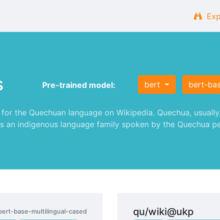
Exp
s
bert
bert-bas
Pre-trained model:
or the Quechuan language on Wikipedia. Quechua, usually c
s an indigenous language family spoken by the Quechua peop
qu/wiki@ukp
bert-base-multilingual-cased