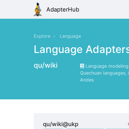
AdapterHub
Explore
Language
Language Adapter
qu/wiki
Language modeling f
Quechuan languages, i
Andes.
qu/wiki@ukp