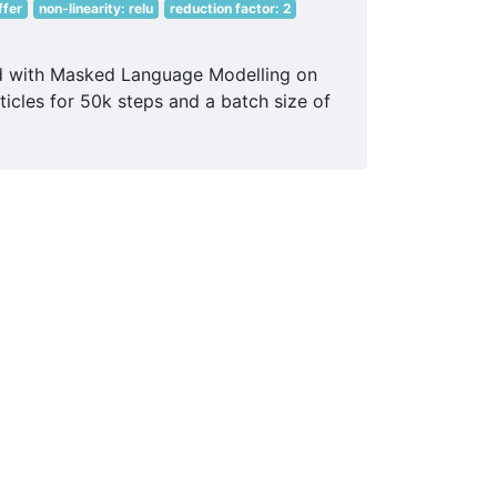
ffer
non-linearity: relu
reduction factor: 2
ed with Masked Language Modelling on
icles for 50k steps and a batch size of