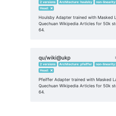
2 versions
Architecture: houlsby
non-linearity
Head:
Houlsby Adapter trained with Masked 
Quechuan Wikipedia Articles for 50k st
64.
qu/wiki@ukp
2 versions
Architecture: pfeiffer
non-linearity
Head:
Pfeiffer Adapter trained with Masked 
Quechuan Wikipedia Articles for 50k st
64.