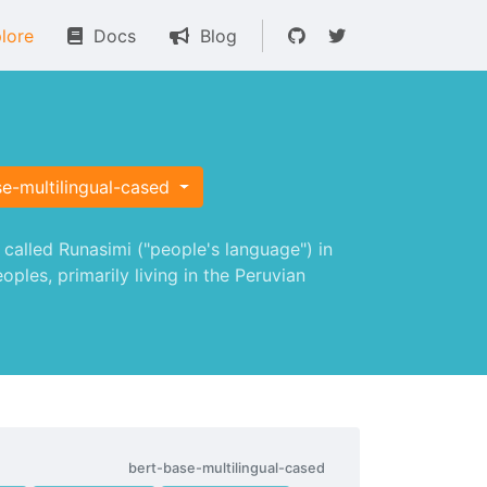
lore
Docs
Blog
e-multilingual-cased
alled Runasimi ("people's language") in
les, primarily living in the Peruvian
bert-base-multilingual-cased