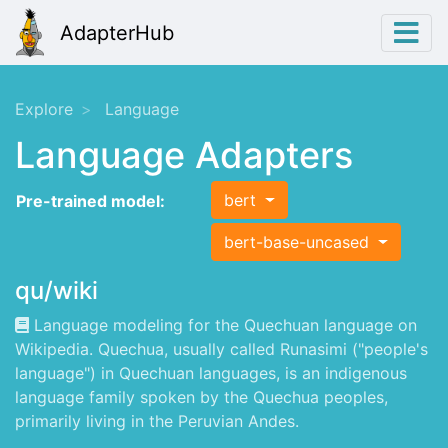
AdapterHub
Explore
Language
Language Adapters
bert
Pre-trained model:
bert-base-uncased
qu/wiki
Language modeling for the Quechuan language on
Wikipedia. Quechua, usually called Runasimi ("people's
language") in Quechuan languages, is an indigenous
language family spoken by the Quechua peoples,
primarily living in the Peruvian Andes.