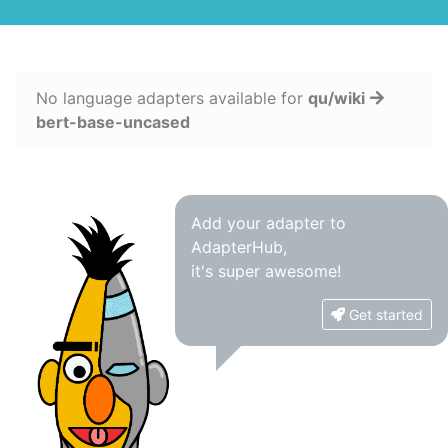
No language adapters available for
qu/wiki
bert-base-uncased
Add your adapter to
AdapterHub,
it's super awesome!
Get started