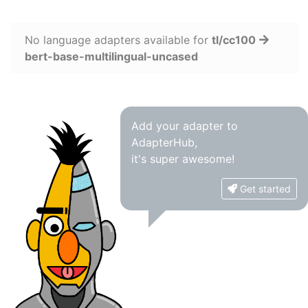
No language adapters available for
tl/cc100
bert-base-multilingual-uncased
Add your adapter to
AdapterHub,
it's super awesome!
Get started