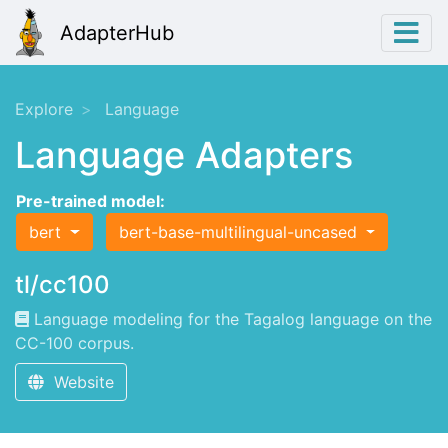
AdapterHub
Explore
Language
Language Adapters
Pre-trained model:
bert
bert-base-multilingual-uncased
tl/cc100
Language modeling for the Tagalog language on the
CC-100 corpus.
Website